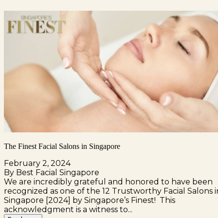
The Finest Facial Salons in Singapore
February 2, 2024
By Best Facial Singapore
We are incredibly grateful and honored to have been
recognized as one of the 12 Trustworthy Facial Salons i
Singapore [2024] by Singapore’s Finest! This
acknowledgment is a witness to...