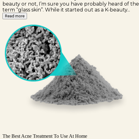
beauty or not, I’m sure you have probably heard of the
term “glass skin”. While it started out as a K-beauty...
Read more
The Best Acne Treatment To Use At Home