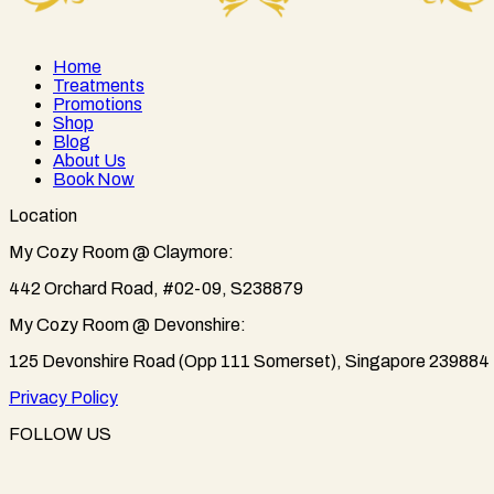
Home
Treatments
Promotions
Shop
Blog
About Us
Book Now
Location
My Cozy Room @ Claymore:
442 Orchard Road, #02-09, S238879
My Cozy Room @ Devonshire:
125 Devonshire Road (Opp 111 Somerset), Singapore 239884
Privacy Policy
FOLLOW US