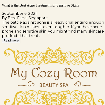
What is the Best Acne Treatment for Sensitive Skin?
September 6, 2021
By Best Facial Singapore
The battle against acne is already challenging enough 
sensitive skin makes it even tougher. If you have acne-
prone and sensitive skin, you might find many skincare
products that treat...
Read more