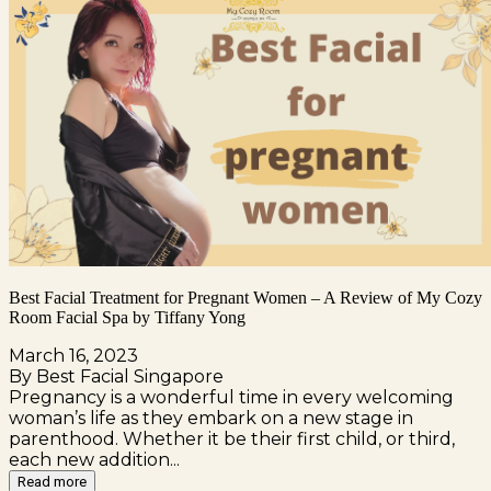
Best Facial Treatment for Pregnant Women – A Review of My Cozy
Room Facial Spa by Tiffany Yong
March 16, 2023
By Best Facial Singapore
Pregnancy is a wonderful time in every welcoming
woman’s life as they embark on a new stage in
parenthood. Whether it be their first child, or third,
each new addition...
Read more