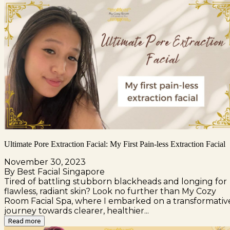
Ultimate Pore Extraction Facial: My First Pain-less Extraction Facial
November 30, 2023
By Best Facial Singapore
Tired of battling stubborn blackheads and longing for
flawless, radiant skin? Look no further than My Cozy
Room Facial Spa, where I embarked on a transformativ
journey towards clearer, healthier...
Read more