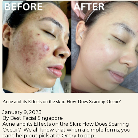
Acne and its Effects on the skin: How Does Scarring Occur?
January 9, 2023
By Best Facial Singapore
Acne and its Effects on the Skin: How Does Scarring
Occur? We all know that when a pimple forms, you
can’t help but pick at it! Or try to pop...