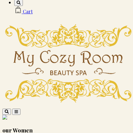
Cart
our
Women