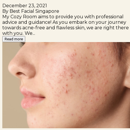
December 23, 2021
By Best Facial Singapore
My Cozy Room aims to provide you with professional
advice and guidance! As you embark on your journey
towards acne-free and flawless skin, we are right there
with you. We...
Read more