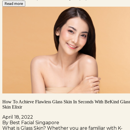
Read more
How To Achieve Flawless Glass Skin In Seconds With BeKind Glas
Skin Elixir
April 18, 2022
By Best Facial Singapore
What is Glass Skin? Whether you are familiar with K-