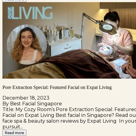
Pore Extraction Special: Featured Facial on Expat Living
December 18, 2023
By Best Facial Singapore
Title: My Cozy Room’s Pore Extraction Special: Feature
Facial on Expat Living Best facial in Singapore? Read ou
face spa & beauty salon reviews by Expat Living In you
pursuit...
Read more