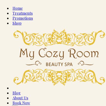
Home
Treatments
Promotions
Shop
Blog
About Us
Book Now