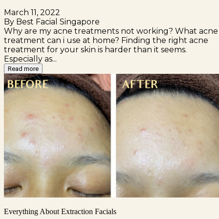
March 11, 2022
By Best Facial Singapore
Why are my acne treatments not working? What acne
treatment can i use at home? Finding the right acne
treatment for your skin is harder than it seems.
Especially as...
Read more
Everything About Extraction Facials