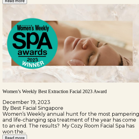
Read more
Women’s Weekly Best Extraction Facial 2023 Award
December 19, 2023
By Best Facial Singapore
Women’s Weekly annual hunt for the most pamperin
and life-changing spa treatment of the year has come
to an end. The results? My Cozy Room Facial Spa has
won the...
Read more