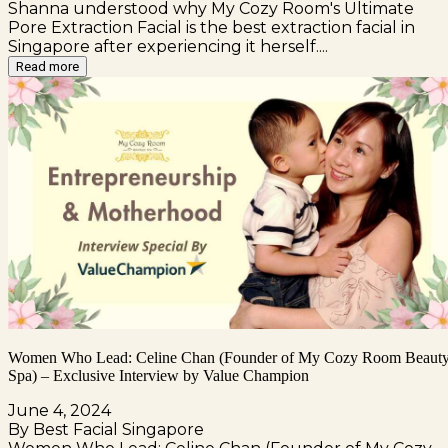
Shanna understood why My Cozy Room's Ultimate
Pore Extraction Facial is the best extraction facial in
Singapore after experiencing it herself....
Read more
Women Who Lead: Celine Chan (Founder of My Cozy Room Beaut
Spa) – Exclusive Interview by Value Champion
June 4, 2024
By Best Facial Singapore