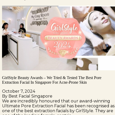
GirlStyle Beauty Awards – We Tried & Tested The Best Pore
Extraction Facial In Singapore For Acne-Prone Skin
October 7, 2024
By Best Facial Singapore
We are incredibly honoured that our award-winning
Ultimate Pore Extraction Facial has been recognised as
one of the best extraction facials by GirlStyle. They are