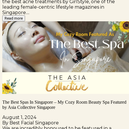
the best acne treatments by GirlStyle, one of the
leading female-centric lifestyle magazines in
Singapore....
Read more
The Best Spas In Singapore – My Cozy Room Beauty Spa Featured
by Asia Collective Singapore
August 1, 2024
By Best Facial Singapore
We are incredibly honoured to be featured in a