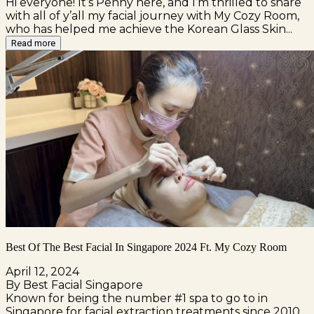
Hi everyone! It’s Penny here, and I’m thrilled to share
with all of y’all my facial journey with My Cozy Room,
who has helped me achieve the Korean Glass Skin...
Read more
Best Of The Best Facial In Singapore 2024 Ft. My Cozy Room
April 12, 2024
By Best Facial Singapore
Known for being the number #1 spa to go to in
Singapore for facial extraction treatments since 2010,