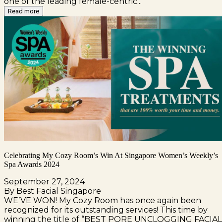
one of the leading female-centric...
Read more
Celebrating My Cozy Room’s Win At Singapore Women’s Weekly’s
Spa Awards 2024
September 27, 2024
By Best Facial Singapore
WE’VE WON! My Cozy Room has once again been
recognized for its outstanding services! This time by
winning the title of “BEST PORE UNCLOGGING FACIAL