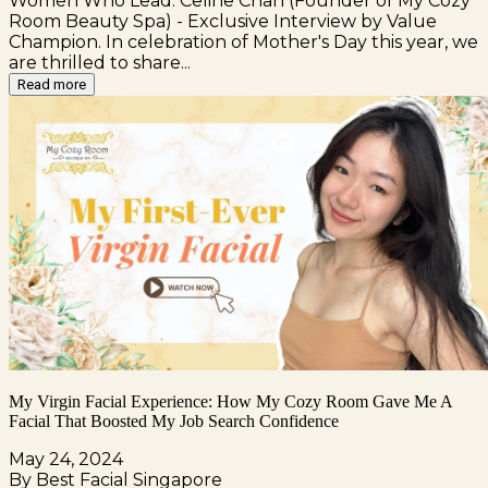
Women Who Lead: Celine Chan (Founder of My Cozy
Room Beauty Spa) - Exclusive Interview by Value
Champion. In celebration of Mother's Day this year, we
are thrilled to share...
Read more
My Virgin Facial Experience: How My Cozy Room Gave Me A
Facial That Boosted My Job Search Confidence
May 24, 2024
By Best Facial Singapore