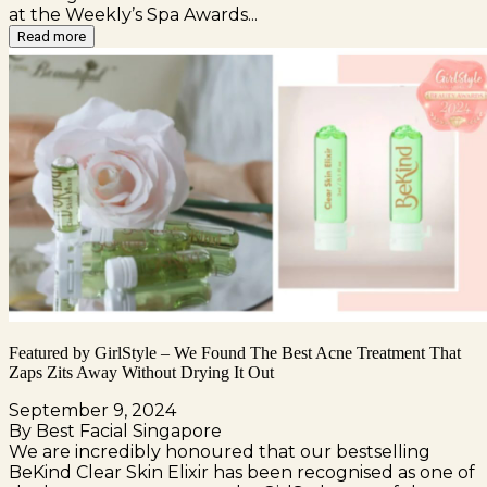
at the Weekly’s Spa Awards...
Read more
Featured by GirlStyle – We Found The Best Acne Treatment That
Zaps Zits Away Without Drying It Out
September 9, 2024
By Best Facial Singapore
We are incredibly honoured that our bestselling
BeKind Clear Skin Elixir has been recognised as one of