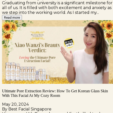
Graduating from university is a significant milestone for
all of us. It is filled with both excitement and anxiety as
we step into the working world. As I started my...
Read more
Ultimate Pore Extraction Review: How To Get Korean Glass Skin
With This Facial At My Cozy Room
May 20, 2024
By Best Facial Singapore