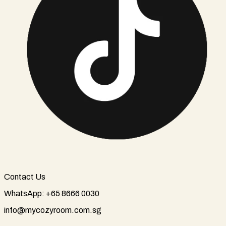
Contact Us
WhatsApp: +65 8666 0030
info@mycozyroom.com.sg