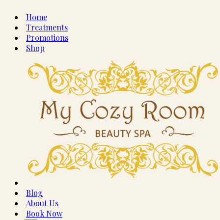
Home
Treatments
Promotions
Shop
Blog
About Us
Book Now