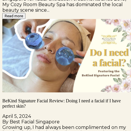
My Cozy Room Beauty Spa has dominated the local
beauty scene since...
Read more
BeKind Signature Facial Review: Doing I need a facial if I have
perfect skin?
April 5, 2024
By Best Facial Singapore
Growing up, I had always been complimented on my