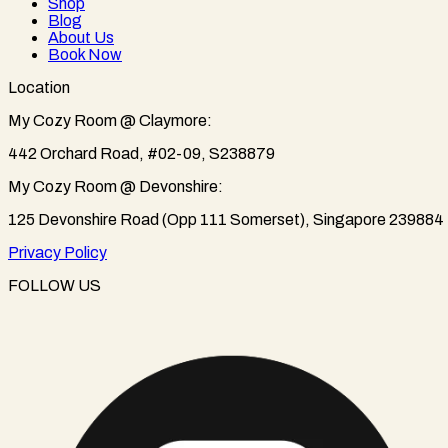
Shop
Blog
About Us
Book Now
Location
My Cozy Room @ Claymore:
442 Orchard Road, #02-09, S238879
My Cozy Room @ Devonshire:
125 Devonshire Road (Opp 111 Somerset), Singapore 239884
Privacy Policy
FOLLOW US