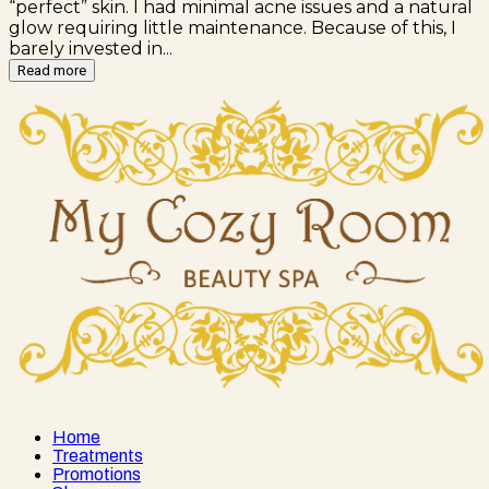
“perfect” skin. I had minimal acne issues and a natural
glow requiring little maintenance. Because of this, I
barely invested in...
Read more
Home
Treatments
Promotions