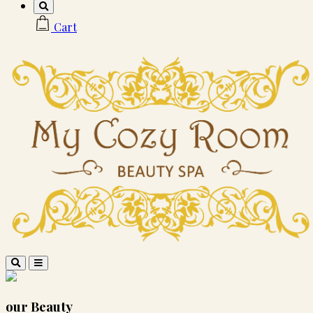
Cart
our
Beauty