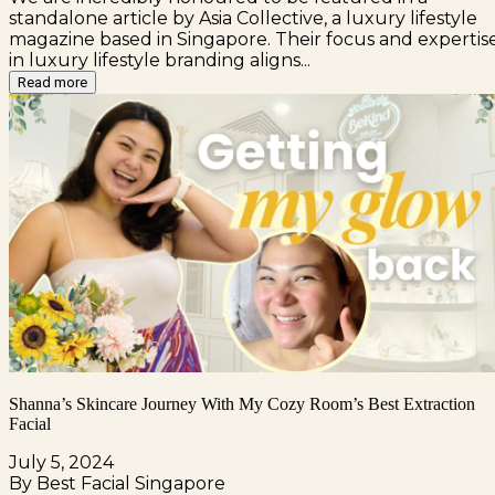
standalone article by Asia Collective, a luxury lifestyle
magazine based in Singapore. Their focus and expertis
in luxury lifestyle branding aligns...
Read more
Shanna’s Skincare Journey With My Cozy Room’s Best Extraction
Facial
July 5, 2024
By Best Facial Singapore