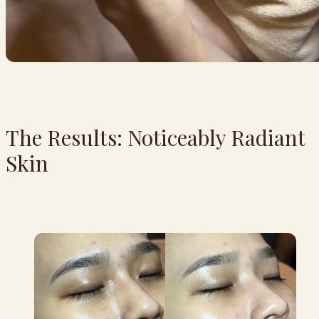
The Results: Noticeably Radiant
Skin