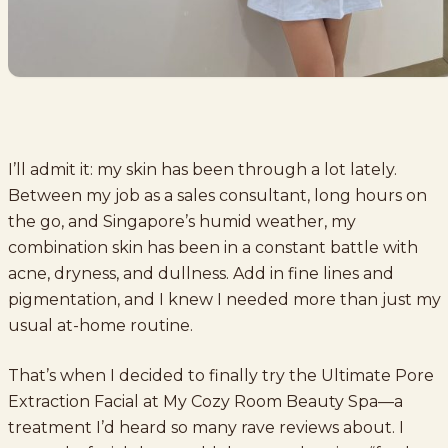
I’ll admit it: my skin has been through a lot lately.
Between my job as a sales consultant, long hours on
the go, and Singapore’s humid weather, my
combination skin has been in a constant battle with
acne, dryness, and dullness. Add in fine lines and
pigmentation, and I knew I needed more than just my
usual at-home routine.
That’s when I decided to finally try the Ultimate Pore
Extraction Facial at My Cozy Room Beauty Spa—a
treatment I’d heard so many rave reviews about. I