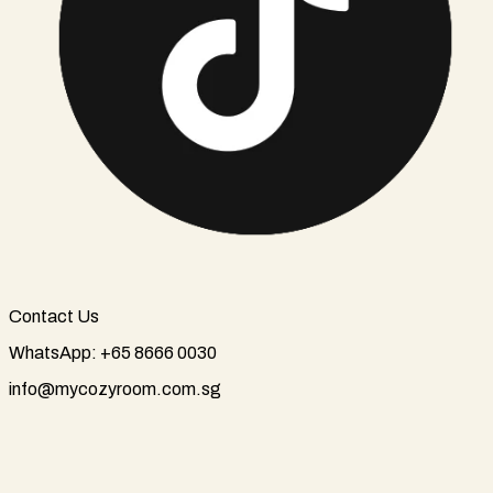
Contact Us
WhatsApp: +65 8666 0030
info@mycozyroom.com.sg