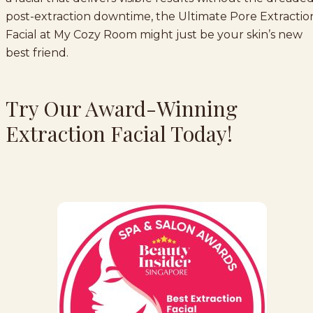
post-extraction downtime, the Ultimate Pore Extractio
Facial at My Cozy Room might just be your skin’s new
best friend.
Try Our Award-Winning
Extraction Facial Today!