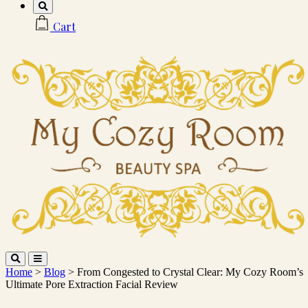
Cart
Home
>
Blog
> From Congested to Crystal Clear: My Cozy Room’s
Ultimate Pore Extraction Facial Review