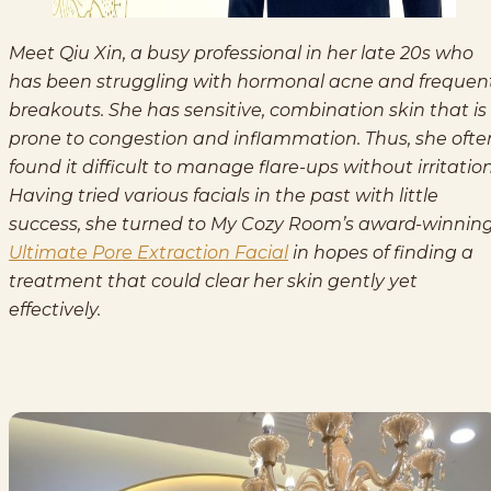
Meet Qiu Xin, a busy professional in her late 20s who
has been struggling with hormonal acne and frequen
breakouts. She has sensitive, combination skin that is
prone to congestion and inflammation. Thus, she ofte
found it difficult to manage flare-ups without irritation
Having tried various facials in the past with little
success, she turned to My Cozy Room’s award-winnin
Ultimate Pore Extraction Facial
in hopes of finding a
treatment that could clear her skin gently yet
effectively.