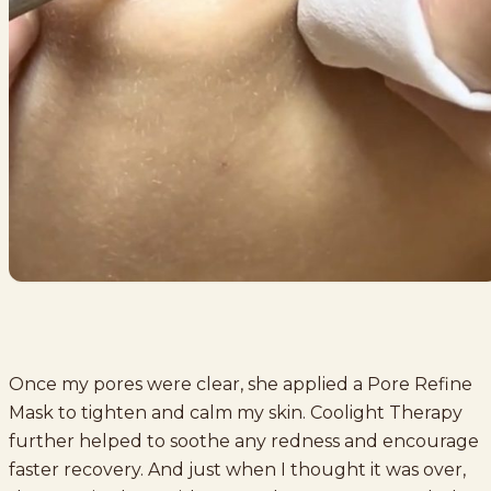
Once my pores were clear, she applied a Pore Refine
Mask to tighten and calm my skin. Coolight Therapy
further helped to soothe any redness and encourage
faster recovery. And just when I thought it was over,