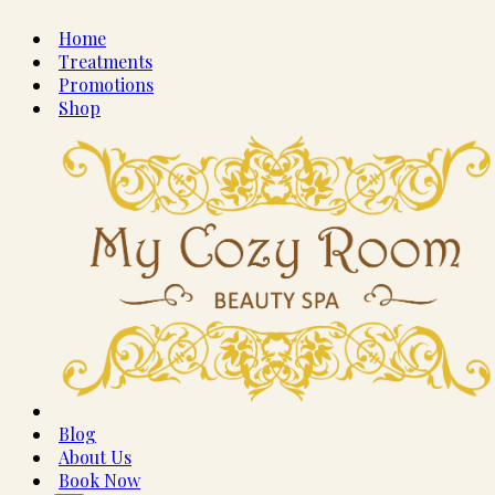
Home
Treatments
Promotions
Shop
Blog
About Us
Book Now