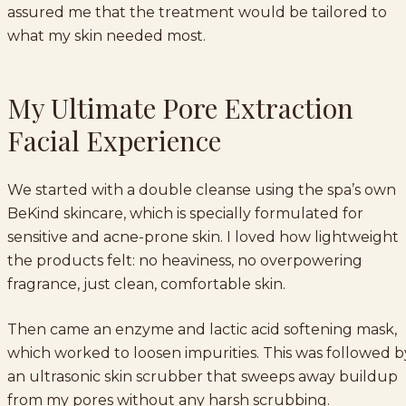
assured me that the treatment would be tailored to
what my skin needed most.
My Ultimate Pore Extraction
Facial Experience
We started with a double cleanse using the spa’s own
BeKind skincare, which is specially formulated for
sensitive and acne-prone skin. I loved how lightweight
the products felt: no heaviness, no overpowering
fragrance, just clean, comfortable skin.
Then came an enzyme and lactic acid softening mask,
which worked to loosen impurities. This was followed b
an ultrasonic skin scrubber that sweeps away buildup
from my pores without any harsh scrubbing.