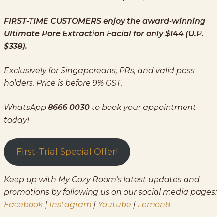
FIRST-TIME CUSTOMERS enjoy the award-winning
Ultimate Pore Extraction Facial for only $144 (U.P.
$338).
Exclusively for Singaporeans, PRs, and valid pass
holders. Price is before 9% GST.
WhatsApp
8666 0030
to book your appointment
today!
First-Trial Special Offer!
Keep up with My Cozy Room’s latest updates and
promotions by following us on our social media pages:
Facebook
|
Instagram
|
Youtube
|
Lemon8