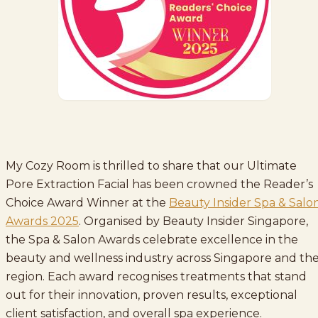
My Cozy Room is thrilled to share that our Ultimate
Pore Extraction Facial has been crowned the Reader’s
Choice Award Winner at the
Beauty Insider Spa & Salo
Awards 2025
. Organised by Beauty Insider Singapore,
the Spa & Salon Awards celebrate excellence in the
beauty and wellness industry across Singapore and th
region. Each award recognises treatments that stand
out for their innovation, proven results, exceptional
client satisfaction, and overall spa experience.