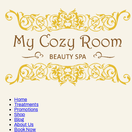
Home
Treatments
Promotions
Shop
Blog
About Us
Book Now