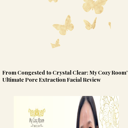
From Congested to Crystal Clear: My Cozy Room’
Ultimate Pore Extraction Facial Review