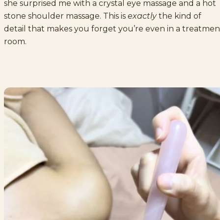
she surprised me with a crystal eye massage and a hot
stone shoulder massage. This is
exactly
the kind of
detail that makes you forget you’re even in a treatmen
room.