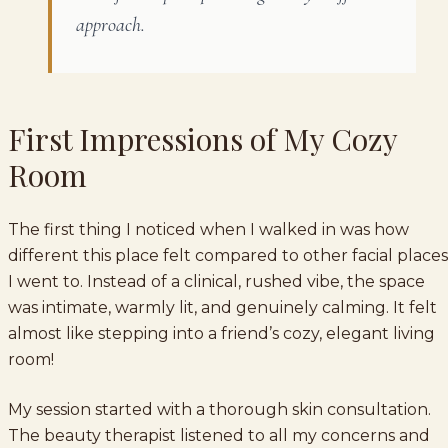
approach.
First Impressions of My Cozy
Room
The first thing I noticed when I walked in was how
different this place felt compared to other facial places
I went to. Instead of a clinical, rushed vibe, the space
was intimate, warmly lit, and genuinely calming. It felt
almost like stepping into a friend’s cozy, elegant living
room!
My session started with a thorough skin consultation.
The beauty therapist listened to all my concerns and