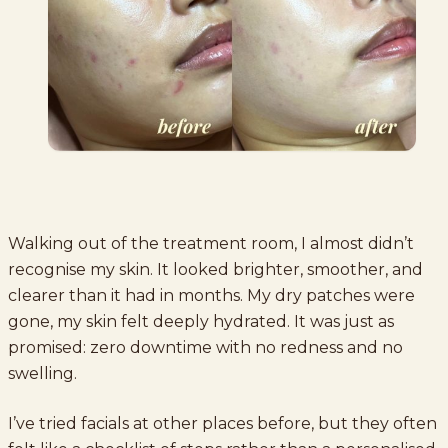
Walking out of the treatment room, I almost didn’t
recognise my skin. It looked brighter, smoother, and
clearer than it had in months. My dry patches were
gone, my skin felt deeply hydrated. It was just as
promised: zero downtime with no redness and no
swelling.
I’ve tried facials at other places before, but they often