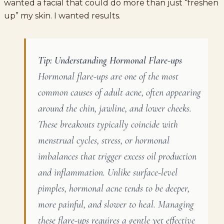
wanted a facial that could do more than just “freshen
up” my skin. I wanted results.
Tip: Understanding Hormonal Flare-ups
Hormonal flare-ups are one of the most
common causes of adult acne, often appearing
around the chin, jawline, and lower cheeks.
These breakouts typically coincide with
menstrual cycles, stress, or hormonal
imbalances that trigger excess oil production
and inflammation. Unlike surface-level
pimples, hormonal acne tends to be deeper,
more painful, and slower to heal. Managing
these flare-ups requires a gentle yet effective