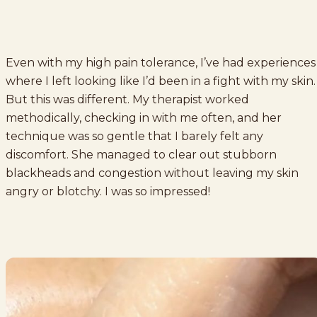
Even with my high pain tolerance, I’ve had experiences
where I left looking like I’d been in a fight with my skin.
But this was different. My therapist worked
methodically, checking in with me often, and her
technique was so gentle that I barely felt any
discomfort. She managed to clear out stubborn
blackheads and congestion without leaving my skin
angry or blotchy. I was so impressed!