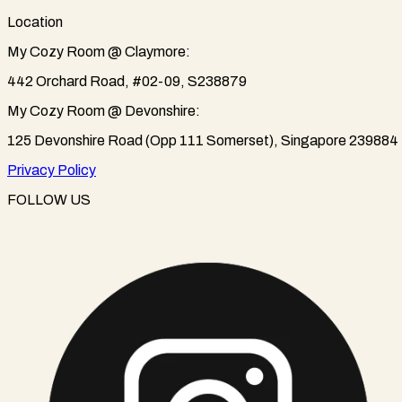
Location
My Cozy Room @ Claymore:
442 Orchard Road, #02-09, S238879
My Cozy Room @ Devonshire:
125 Devonshire Road (Opp 111 Somerset), Singapore 239884
Privacy Policy
FOLLOW US