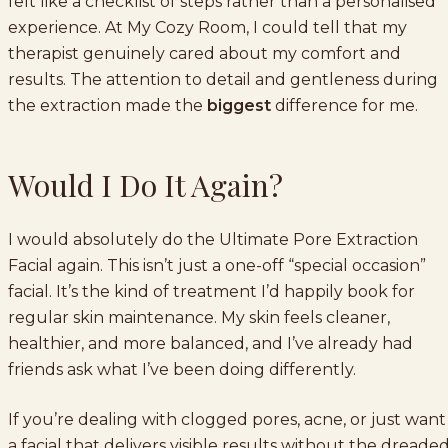
felt like a checklist of steps rather than a personalised
experience. At My Cozy Room, I could tell that my
therapist genuinely cared about my comfort and
results. The attention to detail and gentleness during
the extraction made the
biggest
difference for me.
Would I Do It Again?
I would absolutely do the Ultimate Pore Extraction
Facial again. This isn’t just a one-off “special occasion”
facial. It’s the kind of treatment I’d happily book for
regular skin maintenance. My skin feels cleaner,
healthier, and more balanced, and I’ve already had
friends ask what I’ve been doing differently.
If you’re dealing with clogged pores, acne, or just want
a facial that delivers visible results without the dreade