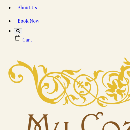
About Us
Book Now
Cart