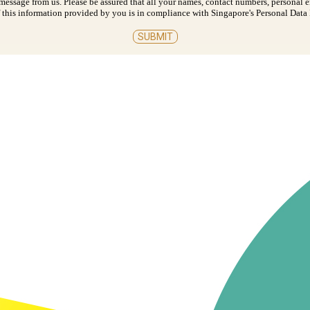
t message from us. Please be assured that all your names, contact numbers, personal 
 of this information provided by you is in compliance with Singapore's Personal Dat