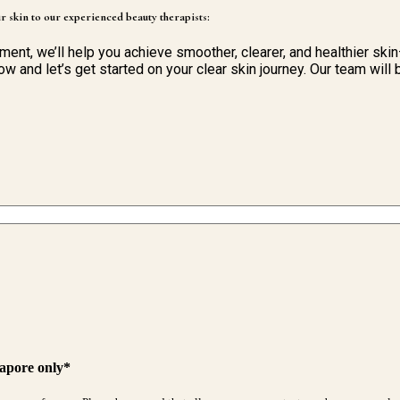
r skin to our experienced beauty therapists:
tment, we’ll help you achieve smoother, clearer, and healthier ski
ow and let’s get started on your clear skin journey. Our team wil
gapore only*