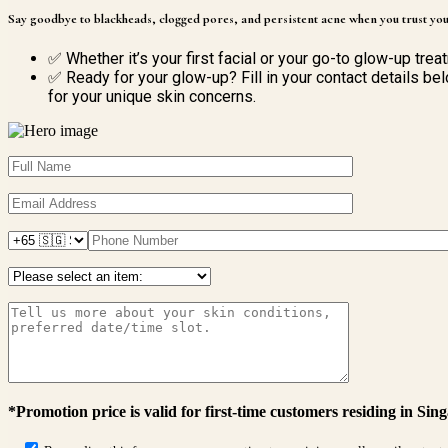
Say goodbye to blackheads, clogged pores, and persistent acne when you trust you
✅ Whether it’s your first facial or your go-to glow-up trea
✅ Ready for your glow-up? Fill in your contact details bel
for your unique skin concerns.
*Promotion price is valid for first-time customers residing in Sin