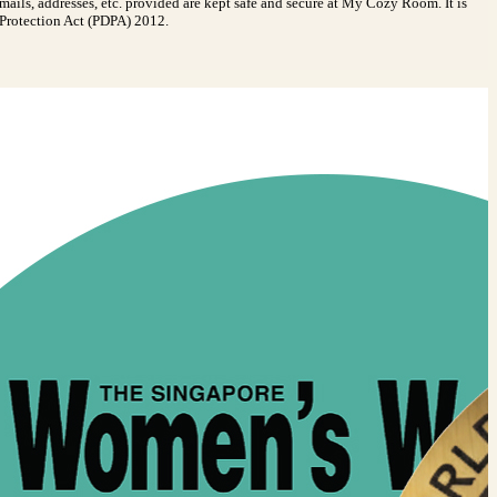
emails, addresses, etc. provided are kept safe and secure at My Cozy Room. It is
a Protection Act (PDPA) 2012.