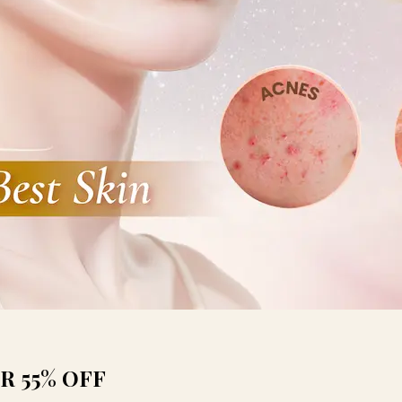
R 55% OFF