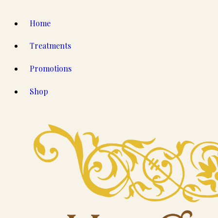
Home
Treatments
Promotions
Shop