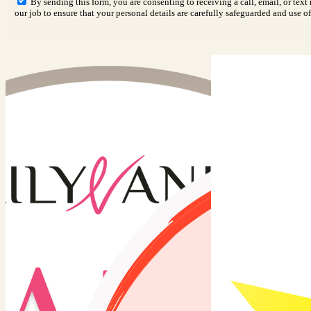
By sending this form, you are consenting to receiving a call, email, or tex
our job to ensure that your personal details are carefully safeguarded and use