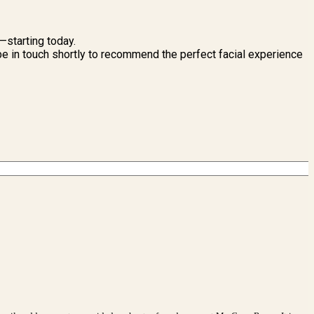
n—starting today.
l be in touch shortly to recommend the perfect facial experience