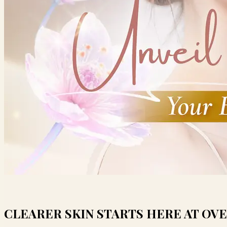
CLEARER SKIN STARTS HERE AT OVE