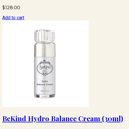
$
128.00
Add to cart
BeKind Hydro Balance Cream (30ml)