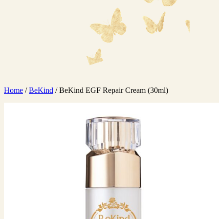
Home
/
BeKind
/ BeKind EGF Repair Cream (30ml)