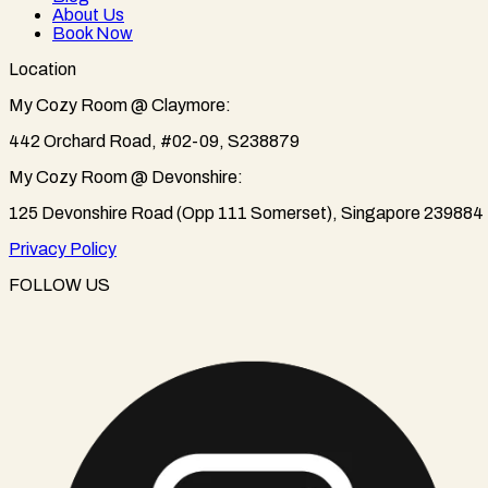
About Us
Book Now
Location
My Cozy Room @ Claymore:
442 Orchard Road, #02-09, S238879
My Cozy Room @ Devonshire:
125 Devonshire Road (Opp 111 Somerset), Singapore 239884
Privacy Policy
FOLLOW US