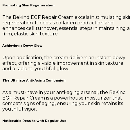
Promoting Skin Regeneration
The BeKind EGF Repair Cream excels in stimulating ski
regeneration. It boosts collagen production and
enhances cell turnover, essential steps in maintaining a
firm, elastic skin texture.
Achieving a Dewy Glow
Upon application, the cream delivers an instant dewy
effect, offering a visible improvement in skin texture
and a radiant, youthful glow.
The Ultimate Anti-Aging Companion
As a must-have in your anti-aging arsenal, the BeKind
EGF Repair Cream is a powerhouse moisturizer that
combats signs of aging, ensuring your skin retains its
youthful vigor.
Noticeable Results with Regular Use