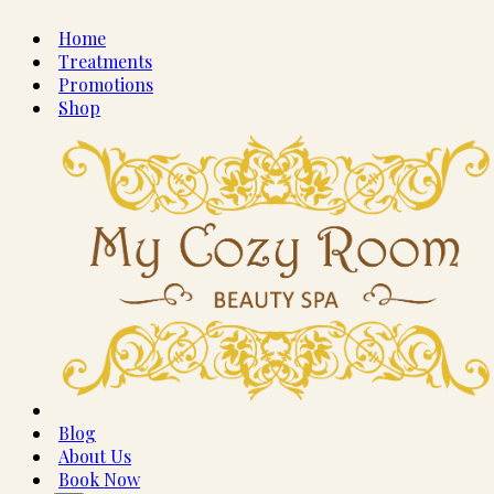
Home
Treatments
Promotions
Shop
Blog
About Us
Book Now