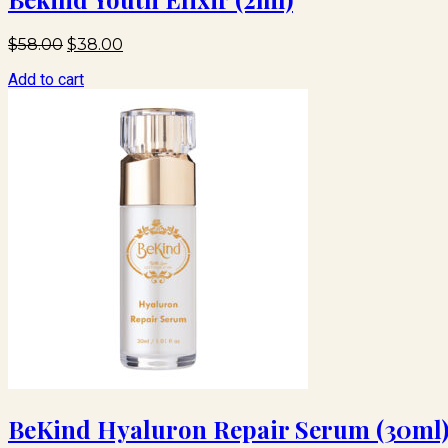
Original
Current
$
58.00
$
38.00
price
price
Add to cart
was:
is:
$58.00.
$38.00.
BeKind Hyaluron Repair Serum (30ml