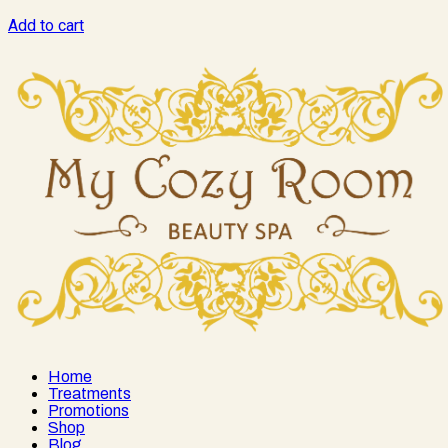
Add to cart
Home
Treatments
Promotions
Shop
Blog