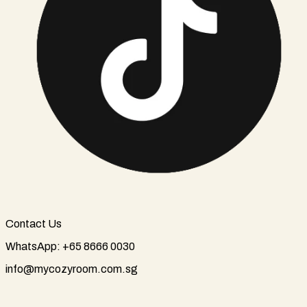
Contact Us
WhatsApp: +65 8666 0030
info@mycozyroom.com.sg