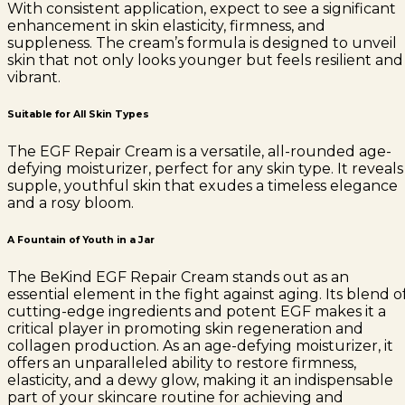
With consistent application, expect to see a significant
enhancement in skin elasticity, firmness, and
suppleness. The cream’s formula is designed to unveil
skin that not only looks younger but feels resilient and
vibrant.
Suitable for All Skin Types
The EGF Repair Cream is a versatile, all-rounded age-
defying moisturizer, perfect for any skin type. It reveals
supple, youthful skin that exudes a timeless elegance
and a rosy bloom.
A Fountain of Youth in a Jar
The BeKind EGF Repair Cream stands out as an
essential element in the fight against aging. Its blend o
cutting-edge ingredients and potent EGF makes it a
critical player in promoting skin regeneration and
collagen production. As an age-defying moisturizer, it
offers an unparalleled ability to restore firmness,
elasticity, and a dewy glow, making it an indispensable
part of your skincare routine for achieving and