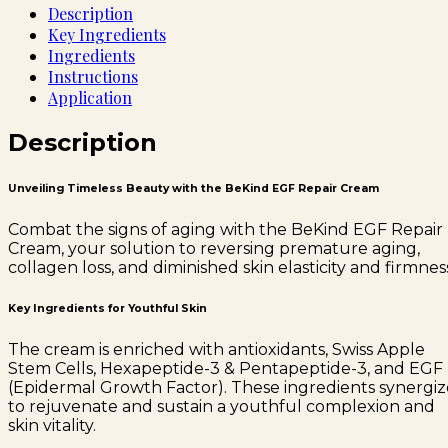
Description
Key Ingredients
Ingredients
Instructions
Application
Description
Unveiling Timeless Beauty with the BeKind EGF Repair Cream
Combat the signs of aging with the BeKind EGF Repair
Cream, your solution to reversing premature aging,
collagen loss, and diminished skin elasticity and firmnes
Key Ingredients for Youthful Skin
The cream is enriched with antioxidants, Swiss Apple
Stem Cells, Hexapeptide-3 & Pentapeptide-3, and EGF
(Epidermal Growth Factor). These ingredients synergiz
to rejuvenate and sustain a youthful complexion and
skin vitality.