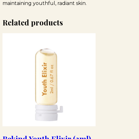
maintaining youthful, radiant skin.
Related products
Bekind Youth Elixir (2ml)