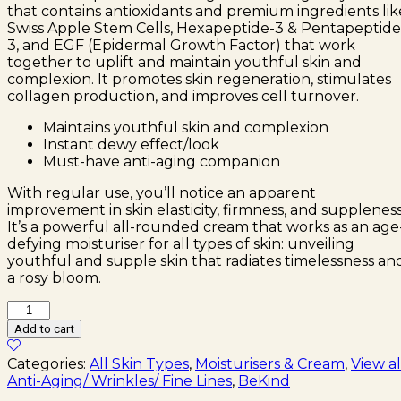
that contains antioxidants and premium ingredients lik
Swiss Apple Stem Cells, Hexapeptide-3 & Pentapeptide
3, and EGF (Epidermal Growth Factor) that work
together to uplift and maintain youthful skin and
complexion. It promotes skin regeneration, stimulates
collagen production, and improves cell turnover.
Maintains youthful skin and complexion
Instant dewy effect/look
Must-have anti-aging companion
With regular use, you’ll notice an apparent
improvement in skin elasticity, firmness, and suppleness
It’s a powerful all-rounded cream that works as an age
defying moisturiser for all types of skin: unveiling
youthful and supple skin that radiates timelessness an
a rosy bloom.
BeKind
EGF
Add to cart
Repair
Cream
Categories:
All Skin Types
,
Moisturisers & Cream
,
View al
(30ml)
Anti-Aging/ Wrinkles/ Fine Lines
,
BeKind
quantity