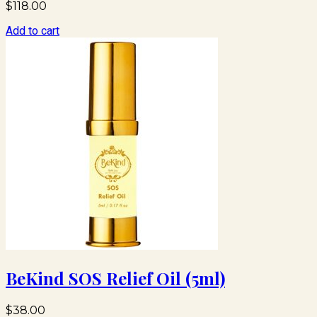
$
118.00
Add to cart
BeKind SOS Relief Oil (5ml)
$
38.00