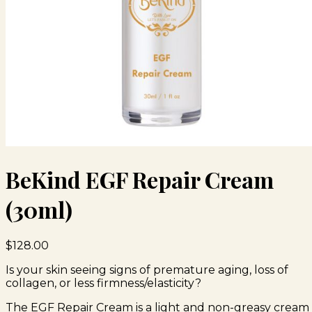
BeKind EGF Repair Cream
(30ml)
$
128.00
Is your skin seeing signs of premature aging, loss of
collagen, or less firmness/elasticity?
The EGF Repair Cream is a light and non-greasy cream