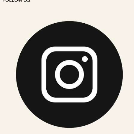
FOLLOW US