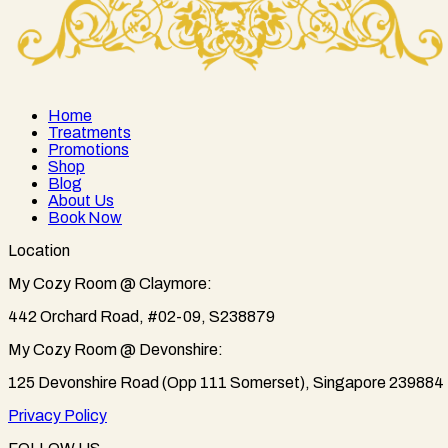
Home
Treatments
Promotions
Shop
Blog
About Us
Book Now
Location
My Cozy Room @ Claymore:
442 Orchard Road, #02-09, S238879
My Cozy Room @ Devonshire:
125 Devonshire Road (Opp 111 Somerset), Singapore 239884
Privacy Policy