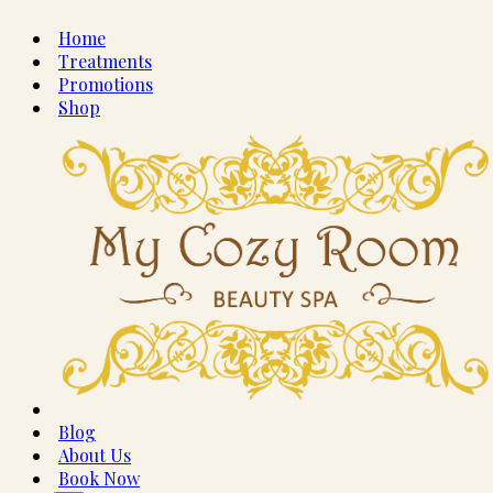
Home
Treatments
Promotions
Shop
Blog
About Us
Book Now