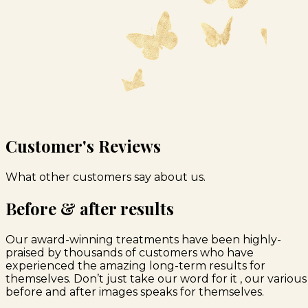
Customer's Reviews
What other customers say about us.
Before & after results
Our award-winning treatments have been highly-
praised by thousands of customers who have
experienced the amazing long-term results for
themselves. Don’t just take our word for it , our various
before and after images speaks for themselves.